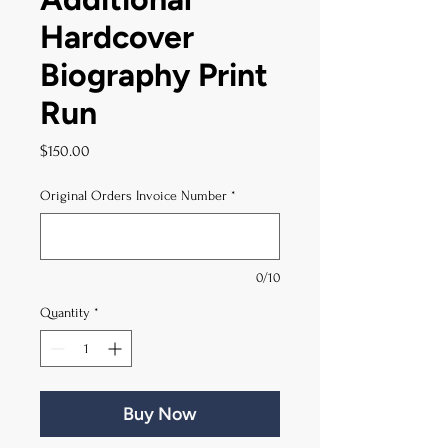
Hardcover
Biography Print
Run
Price
$150.00
Original Orders Invoice Number
*
0/10
Quantity
*
Buy Now