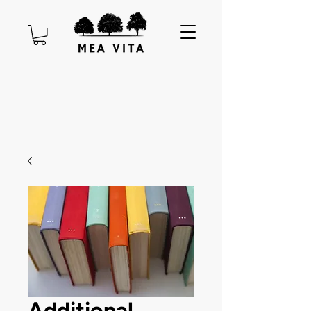
Additional