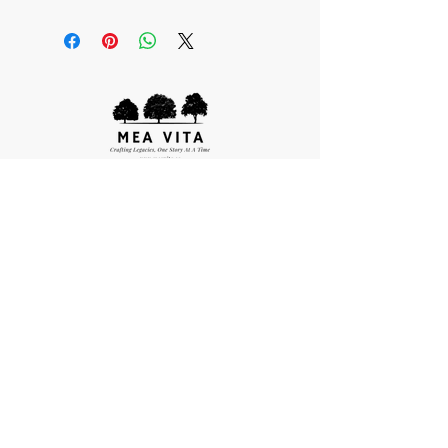
Quick Links
About Us
Our Process
We are proudly owned
Package Options
and operated in Canada
Frequently Asked Questions
Individual Biography Writing & Book Printing
publishing@meavita.ca
Order Reprints