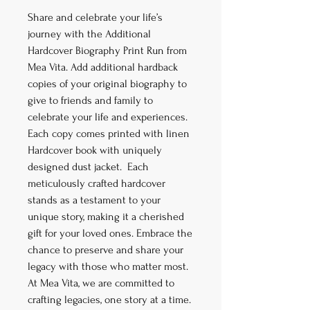
Share and celebrate your life’s
journey with the Additional
Hardcover Biography Print Run from
Mea Vita. Add additional hardback
copies of your original biography to
give to friends and family to
celebrate your life and experiences.
Each copy comes printed with linen
Hardcover book with uniquely
designed dust jacket. Each
meticulously crafted hardcover
stands as a testament to your
unique story, making it a cherished
gift for your loved ones. Embrace the
chance to preserve and share your
legacy with those who matter most.
At Mea Vita, we are committed to
crafting legacies, one story at a time.