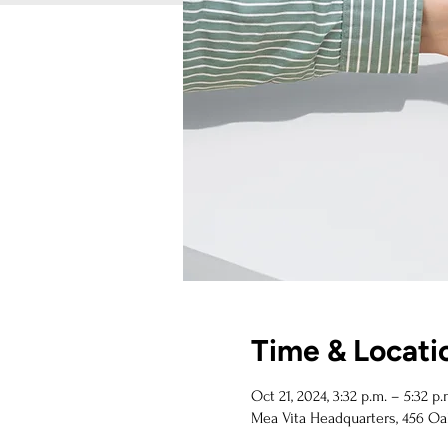
Time & Locati
Oct 21, 2024, 3:32 p.m. – 5:32 p.
Mea Vita Headquarters, 456 Oa