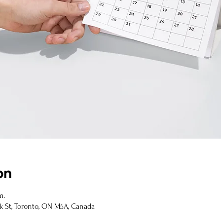
on
m.
k St, Toronto, ON M5A, Canada