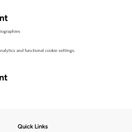
nt
biographies
alytics and functional cookie settings.
nt
Quick Links