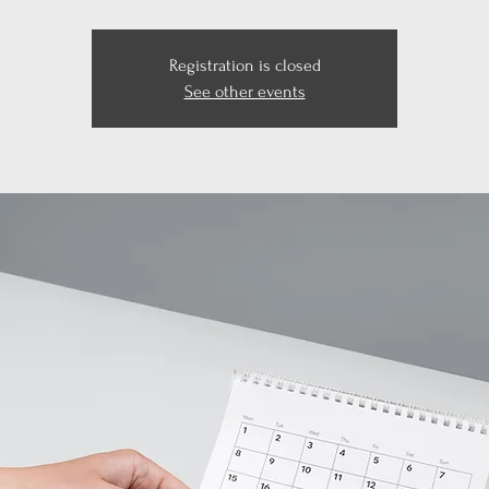
Registration is closed
See other events