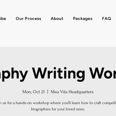
ibe
Our Process
About
Packages
FAQ
aphy Writing Wo
Mon, Oct 21
  |  
Mea Vita Headquarters
in us for a hands-on workshop where you'll learn how to craft compell
biographies for your loved ones.