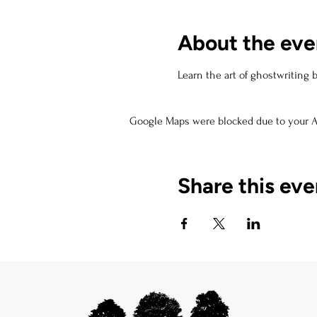
About the eve
Learn the art of ghostwriting 
Google Maps were blocked due to your An
Share this eve