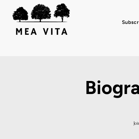
Subscr
Biogr
Jo