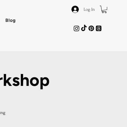
Log In
Blog
rkshop
ing