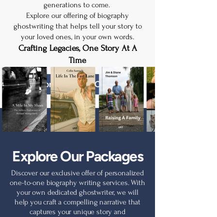
generations to come.
Explore our offering of biography
ghostwriting that helps tell your story to
your loved ones, in your own words.
Crafting Legacies, One Story At A
Time
Explore Package Options
Explore Our Packages
Discover our exclusive offer of personalized
one-to-one biography writing services. With
your own dedicated ghostwriter, we will
help you craft a compelling narrative that
captures your unique story and