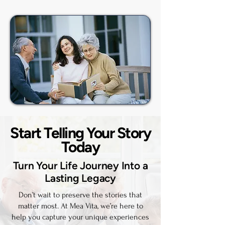
Start Telling Your Story
Today
Turn Your Life Journey Into a
Lasting Legacy
Don’t wait to preserve the stories that
matter most. At Mea Vita, we’re here to
help you capture your unique experiences