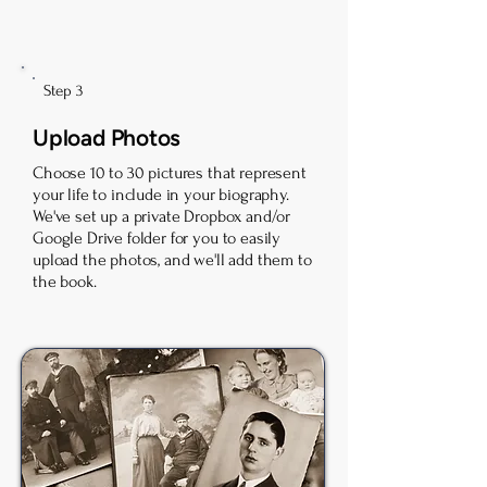
Step 3
Upload Photos
Choose 10 to 30 pictures that represent
your life to include in your biography.
We've set up a private Dropbox and/or
Google Drive folder for you to easily
upload the photos, and we'll add them to
the book.