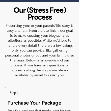
Our (Stress Free)
Process
Preserving your or your parents' life story is
easy and fun. From start to finish, our goal
is to make creating your biography as
effortless as possible. While we’d love to
handle every detail, there are a few things
only you can provide, like gathering
personal photos of you and your family over
the years. Below is an overview of our
process. If you have any questions or
concerns along the way, we’re always
available by email to assist you.
Step 1
Purchase Your Package
Find the package that works best for you