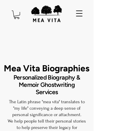
Mea Vita Biographies
Personalized Biography &
Memoir Ghostwriting
Services
The Latin phrase "mea vita" translates to
"my life" conveying a deep sense of
personal significance or attachment.​
We help people tell their personal stories
to help preserve their legacy for