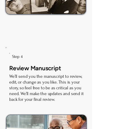
Step 4
Review Manuscript
We’ll send you the manuscript to review,
edit, or change as you like. This is your
story, so feel free to be as critical as you
need. We’ll make the updates and send it
back for your final review.