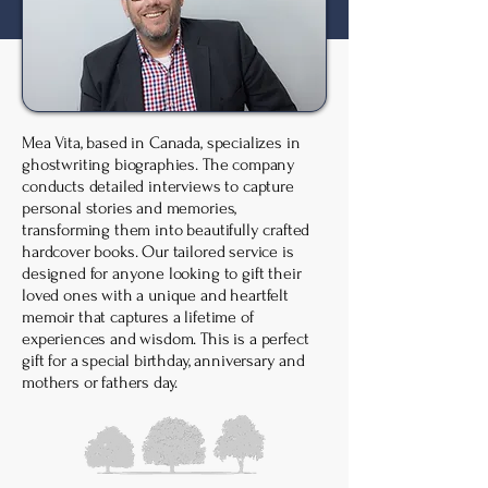
Mea Vita, based in Canada, specializes in
ghostwriting biographies. The company
conducts detailed interviews to capture
personal stories and memories,
transforming them into beautifully crafted
hardcover books. Our tailored service is
designed for anyone looking to gift their
loved ones with a unique and heartfelt
memoir that captures a lifetime of
experiences and wisdom. ​This is a perfect
gift for a special birthday, anniversary and
mothers or fathers day.