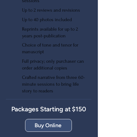
sessions
Up to 2 reviews and revisions
Up to 40 photos included
Reprints available for up to 2
years post-publication
Choice of tone and tenor for
manuscript
Full privacy; only purchaser can
order additional copies
Crafted narrative from three 60-
minute sessions to bring life
story to readers
Packages Starting at $150
Buy Online