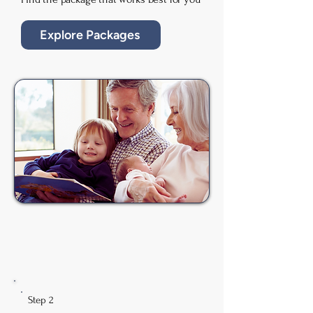
Explore Packages
Step 2