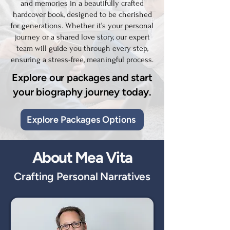
and memories in a beautifully crafted
hardcover book, designed to be cherished
for generations. Whether it’s your personal
journey or a shared love story, our expert
team will guide you through every step,
ensuring a stress-free, meaningful process.
Explore our packages and start
your biography journey today.
Explore Packages Options
About Mea Vita
Crafting Personal Narratives