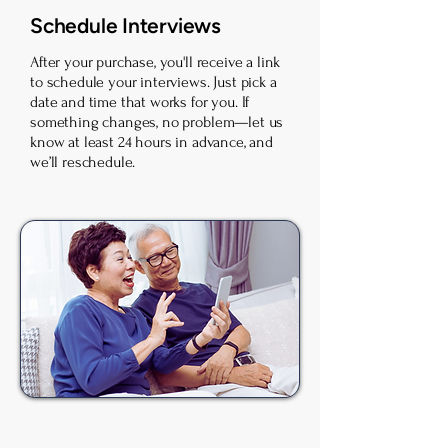
Schedule Interviews
After your purchase, you'll receive a link
to schedule your interviews. Just pick a
date and time that works for you. If
something changes, no problem—let us
know at least 24 hours in advance, and
we’ll reschedule.