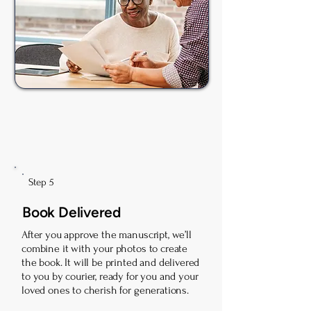
Step 5
Book Delivered
After you approve the manuscript, we’ll
combine it with your photos to create
the book. It will be printed and delivered
to you by courier, ready for you and your
loved ones to cherish for generations.