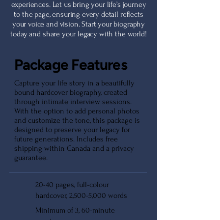
experiences. Let us bring your life’s journey
to the page, ensuring every detail reflects
your voice and vision. Start your biography
today and share your legacy with the world!
Package Features
Capture your life story in a beautifully
bound hardcover biography, created
through intimate interview sessions.
With the option to add personal photos
and customize the tone, this package is
designed to preserve your legacy for
future generations. Includes free
shipping within Canada and a privacy
guarantee.
20-40 pages, full-colour
hardcover, 2,500-5,000 words
Minimum of 3, 60-minute